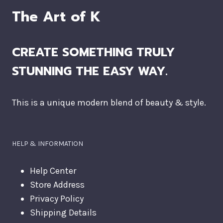
The Art of K
CREATE SOMETHING TRULY
STUNNING THE EASY WAY.
This is a unique modern blend of beauty & style.
HELP & INFORMATION
Help Center
Store Address
Privacy Policy
Shipping Details