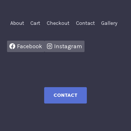
About
Cart
Checkout
Contact
Gallery
Facebook
Instagram
CONTACT