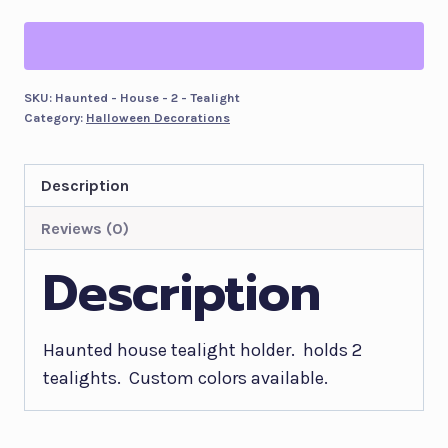
2
Tealight
holder
-
SKU:
Haunted - House - 2 - Tealight
Category:
Halloween Decorations
Customizable
Colors
quantity
Description
Reviews (0)
Description
Haunted house tealight holder. holds 2
tealights. Custom colors available.