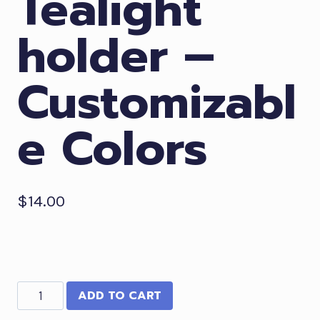
Tealight
holder –
Customizabl
e Colors
$
14.00
Haunted
ADD TO CART
House