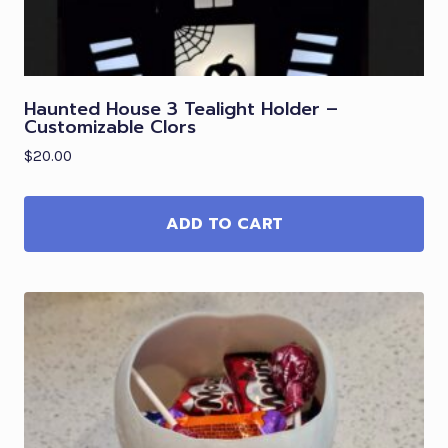
Haunted House 3 Tealight Holder –
Customizable Clors
$
20.00
ADD TO CART