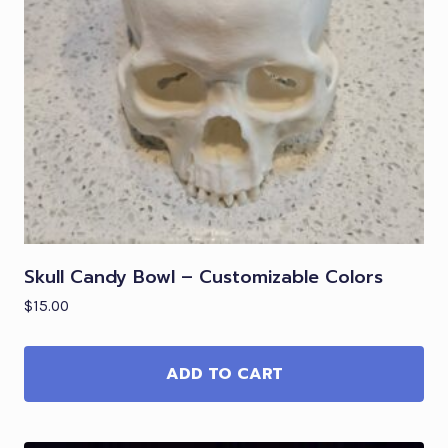
Skull Candy Bowl – Customizable Colors
$
15.00
ADD TO CART