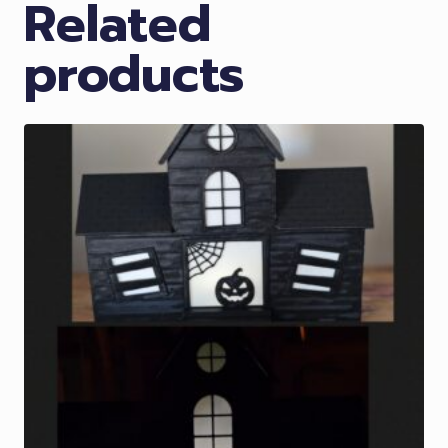
Related
products