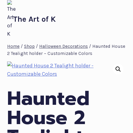
Skip
to
The Art of K
content
Home
/
Shop
/
Halloween Decorations
/
Haunted House
2 Tealight holder – Customizable Colors
Haunted
House 2