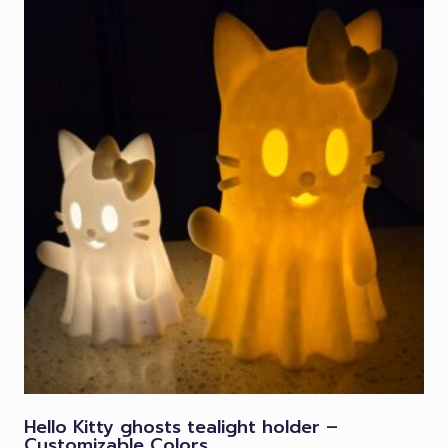
Hello Kitty ghosts tealight holder –
Customizable Colors