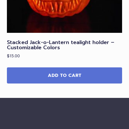
Stacked Jack-o-Lantern tealight holder –
Customizable Colors
$
15.00
ADD TO CART