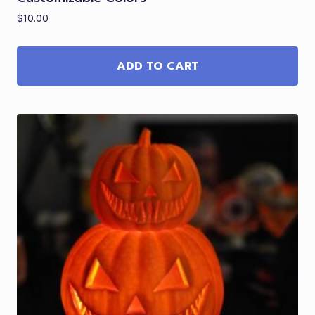
$
10.00
ADD TO CART